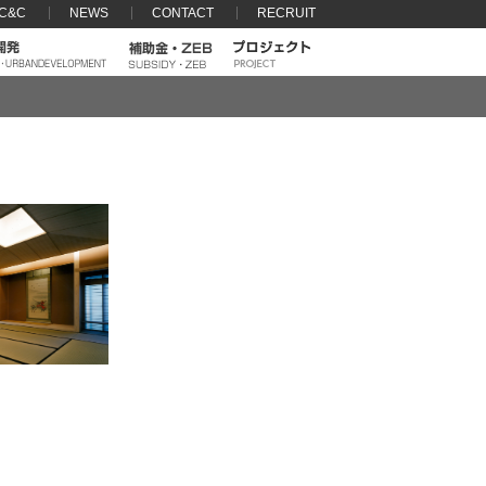
 C&C
NEWS
CONTACT
RECRUIT