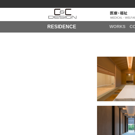
RESIDENCE
WORKS
C