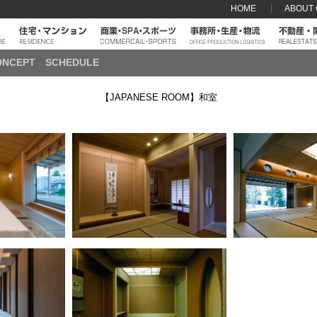
HOME
ABOUT
ONCEPT
SCHEDULE
【JAPANESE ROOM】和室