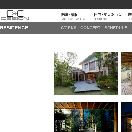
RESIDENCE
WORKS
CONCEPT
SCHEDULE