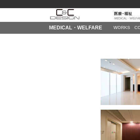
MEDICAL・WELFARE
WORKS
C