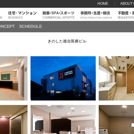
HOME
ABOUT
ONCEPT
SCHEDULE
きのした複合医療ビル