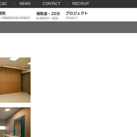
 C&C
NEWS
CONTACT
RECRUIT