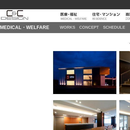
MEDICAL・WELFARE
WORKS
CONCEPT
SCHEDULE