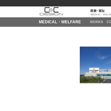
MEDICAL・WELFARE
WORKS
C