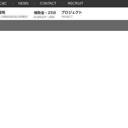
 C&C
NEWS
CONTACT
RECRUIT