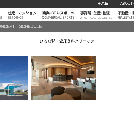
HOME
ABOUT
ONCEPT
SCHEDULE
ひろせ腎・泌尿器科クリニック