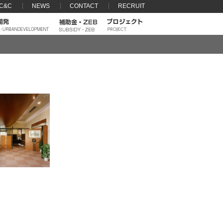
 C&C
NEWS
CONTACT
RECRUIT