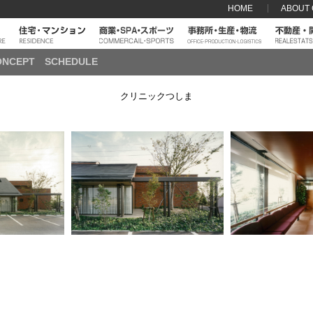
HOME
ABOUT
ONCEPT
SCHEDULE
クリニックつしま