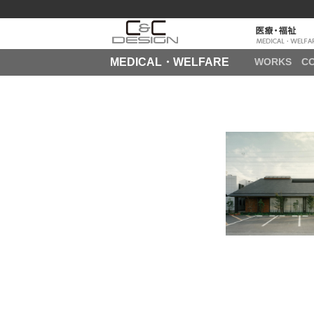
MEDICAL・WELFARE
WORKS
C