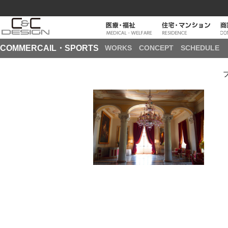
COMMERCAIL・SPORTS
WORKS
CONCEPT
SCHEDULE