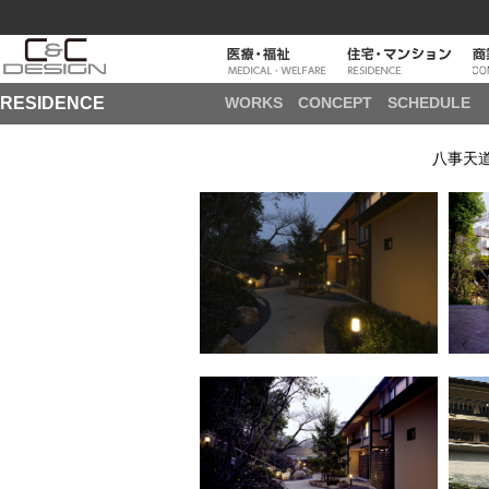
RESIDENCE
WORKS
CONCEPT
SCHEDULE
八事天