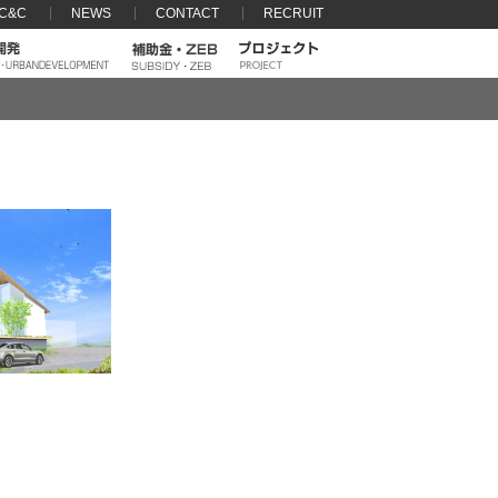
 C&C
NEWS
CONTACT
RECRUIT