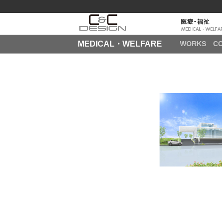
MEDICAL・WELFARE
WORKS
C