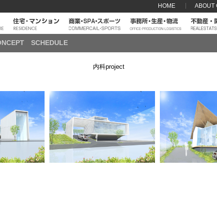
HOME
ABOUT
ONCEPT
SCHEDULE
内科project