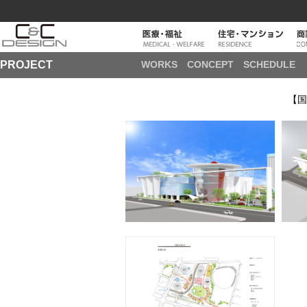
PROJECT
WORKS
CONCEPT
SCHEDULE
【国