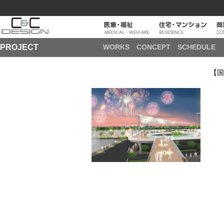
PROJECT
WORKS
CONCEPT
SCHEDULE
【国