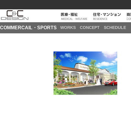
COMMERCAIL・SPORTS
WORKS
CONCEPT
SCHEDULE