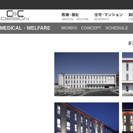
MEDICAL・WELFARE
WORKS
CONCEPT
SCHEDULE
多