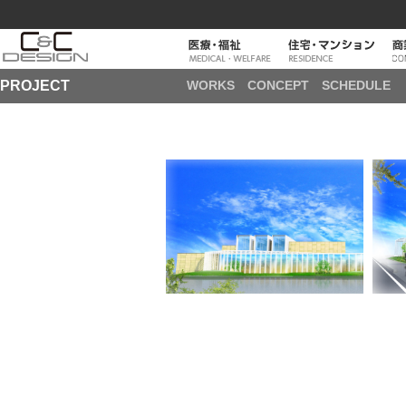
PROJECT
WORKS
CONCEPT
SCHEDULE