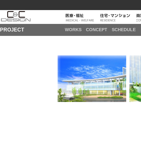
PROJECT
WORKS
CONCEPT
SCHEDULE