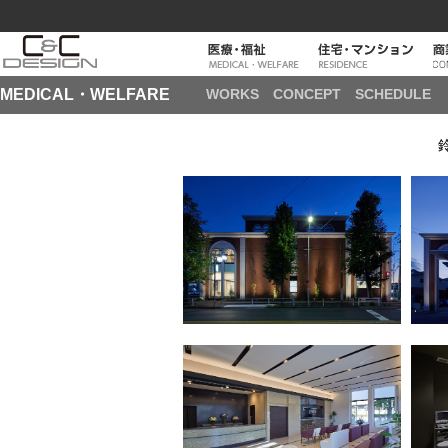
MEDICAL・WELFARE
WORKS
CONCEPT
SCHEDULE