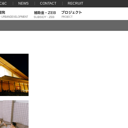
 C&C
NEWS
CONTACT
RECRUIT