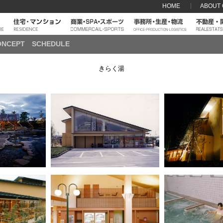
HOME
ABOUT
ONCEPT
SCHEDULE
きらく湯