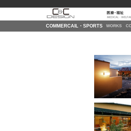
COMMERCAIL・SPORTS
WORKS
C