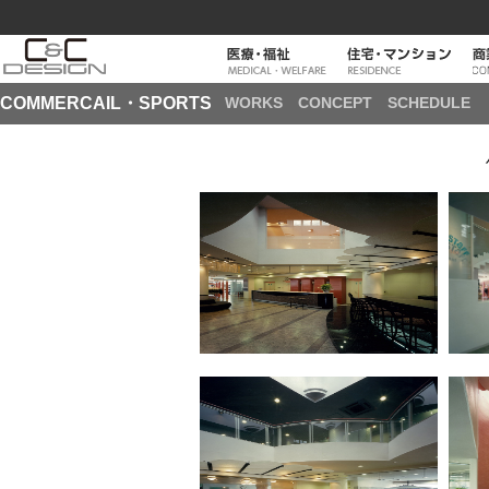
COMMERCAIL・SPORTS
WORKS
CONCEPT
SCHEDULE