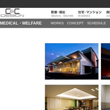
MEDICAL・WELFARE
WORKS
CONCEPT
SCHEDULE