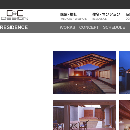
RESIDENCE
WORKS
CONCEPT
SCHEDULE