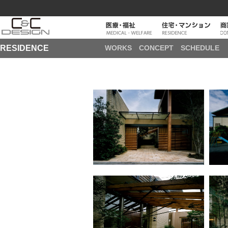
RESIDENCE
WORKS
CONCEPT
SCHEDULE