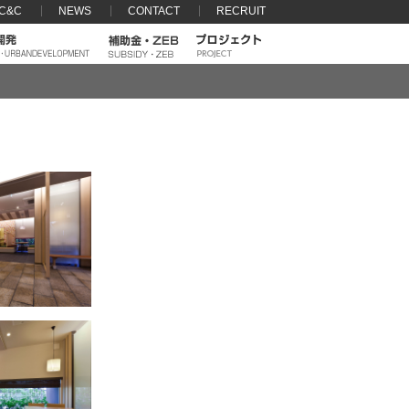
 C&C
NEWS
CONTACT
RECRUIT