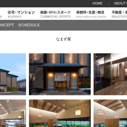
HOME
ABOUT
ONCEPT
SCHEDULE
なまず屋