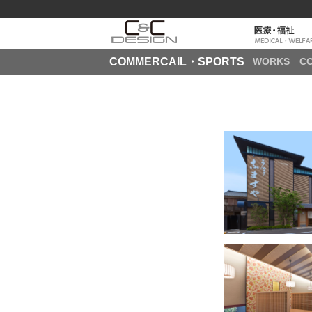
COMMERCAIL・SPORTS
WORKS
C