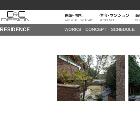
RESIDENCE
WORKS
CONCEPT
SCHEDULE