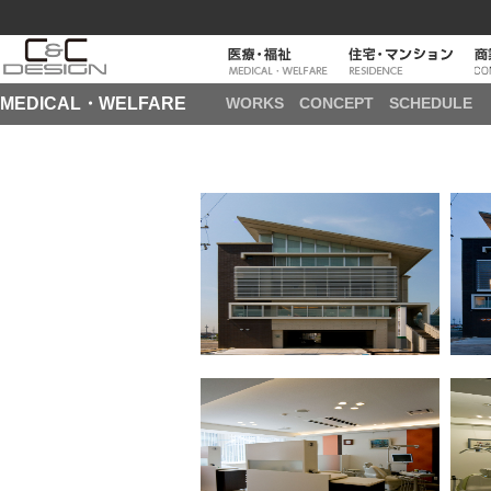
MEDICAL・WELFARE
WORKS
CONCEPT
SCHEDULE