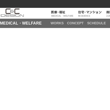
MEDICAL・WELFARE
WORKS
CONCEPT
SCHEDULE