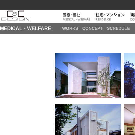
MEDICAL・WELFARE
WORKS
CONCEPT
SCHEDULE