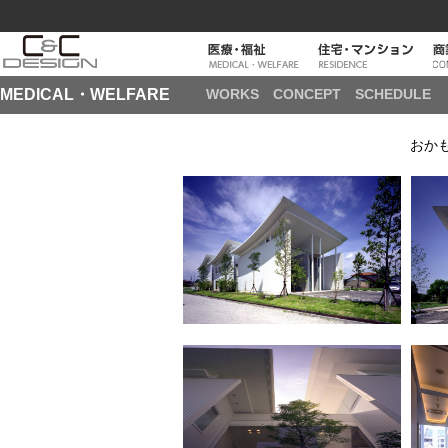
MEDICAL・WELFARE
WORKS
CONCEPT
SCHEDULE
おか